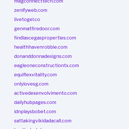
magconnecttech.com
zenifyweb.com
livetogel.co
genmatfiredoor.com
findlascegasproperties.com
healthhavenrobbie.com
donanddonnadesigns.com
eagleoneconstructiontx.com
equiflexvitality.com
onlylovesg.com
activedesenvolvimento.com
dailyhubpages.com
idnplaysbobet.com
sattakingvikidadacall.com