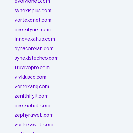
evolvionet.com
synexisplus.com
vortexonet.com
maxxifynet.com
innovexahub.com
dynacorelab.com
synexistechco.com
truvivopro.com
vividusco.com
vortexahq.com
zenithifyit.com
maxxiohub.com
zephyraweb.com
vortexaweb.com