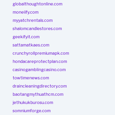
globalthoughtonline.com
moneiify.com
myyatchrentals.com
shalomcandlestores.com
geekifyit.com
sattamatkaes.com
crunchyrollpremiumapk.com
hondacareprotectplan.com
casinogamblingcasino.com
towtimenews.com
draincleaningdirectory.com
baotangmythuathcm.com
jethukukburosu.com
somniumforge.com