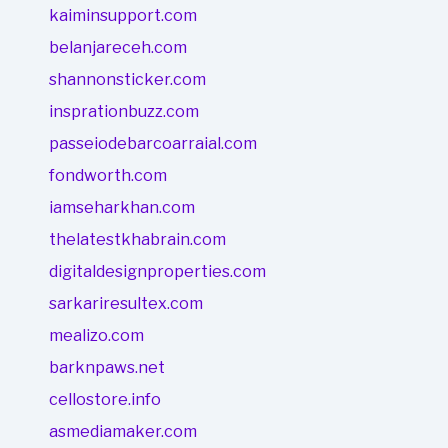
kaiminsupport.com
belanjareceh.com
shannonsticker.com
insprationbuzz.com
passeiodebarcoarraial.com
fondworth.com
iamseharkhan.com
thelatestkhabrain.com
digitaldesignproperties.com
sarkariresultex.com
mealizo.com
barknpaws.net
cellostore.info
asmediamaker.com