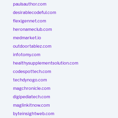
paulsauthor.com
desirablecodeful.com
flexigennet.com
heronameclub.com
medmarket.io
outdoortablez.com
infotomy.com
healthysupplementsolution.com
codespottech.com
techdynogo.com
magchronicle.com
digipediatech.com
maglinkitnow.com
byteinsightweb.com