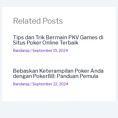
Related Posts
Tips dan Trik Bermain PKV Games di
Situs Poker Online Terbaik
Bandarqq
/
September 19, 2024
Bebaskan Keterampilan Poker Anda
dengan Poker88: Panduan Pemula
Bandarqq
/
September 22, 2024