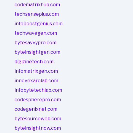
codematrixhub.com
techsenseplus.com
infoboostgenius.com
techwavegen.com
bytesavvypro.com
byteinsightgen.com
digizinetech.com
infomatrixgen.com
innovexarolab.com
infobytetechlab.com
codespherepro.com
codegenixnet.com
bytesourceweb.com
byteinsightnow.com