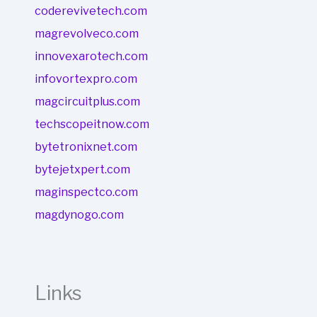
coderevivetech.com
magrevolveco.com
innovexarotech.com
infovortexpro.com
magcircuitplus.com
techscopeitnow.com
bytetronixnet.com
bytejetxpert.com
maginspectco.com
magdynogo.com
Links