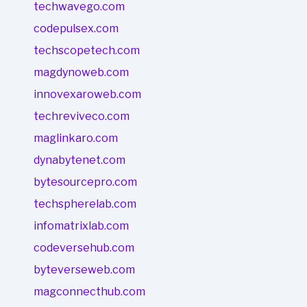
techwavego.com
codepulsex.com
techscopetech.com
magdynoweb.com
innovexaroweb.com
techreviveco.com
maglinkaro.com
dynabytenet.com
bytesourcepro.com
techspherelab.com
infomatrixlab.com
codeversehub.com
byteverseweb.com
magconnecthub.com