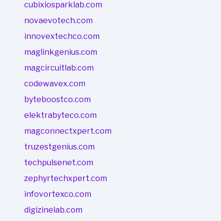
cubixiosparklab.com
novaevotech.com
innovextechco.com
maglinkgenius.com
magcircuitlab.com
codewavex.com
byteboostco.com
elektrabyteco.com
magconnectxpert.com
truzestgenius.com
techpulsenet.com
zephyrtechxpert.com
infovortexco.com
digizinelab.com