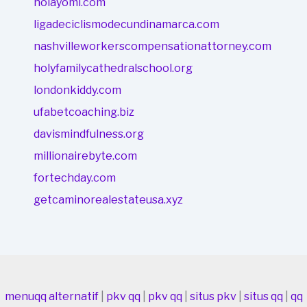
holayomi.com
ligadeciclismodecundinamarca.com
nashvilleworkerscompensationattorney.com
holyfamilycathedralschool.org
londonkiddy.com
ufabetcoaching.biz
davismindfulness.org
millionairebyte.com
fortechday.com
getcaminorealestateusa.xyz
menuqq alternatif
|
pkv qq
|
pkv qq
|
situs pkv
|
situs qq
|
qq