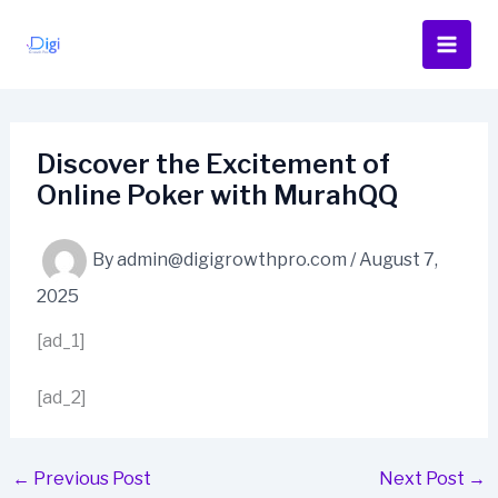
Skip
to
content
Discover the Excitement of
Online Poker with MurahQQ
By
admin@digigrowthpro.com
/
August 7,
2025
[ad_1]
[ad_2]
←
Previous Post
Next Post
→