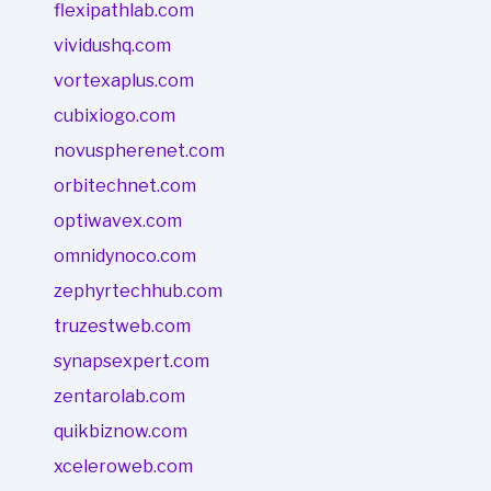
flexipathlab.com
vividushq.com
vortexaplus.com
cubixiogo.com
novuspherenet.com
orbitechnet.com
optiwavex.com
omnidynoco.com
zephyrtechhub.com
truzestweb.com
synapsexpert.com
zentarolab.com
quikbiznow.com
xceleroweb.com