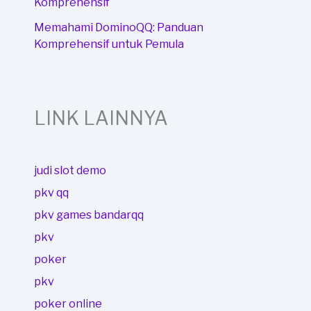
Komprehensif
Memahami DominoQQ: Panduan
Komprehensif untuk Pemula
LINK LAINNYA
judi slot demo
pkv qq
pkv games bandarqq
pkv
poker
pkv
poker online