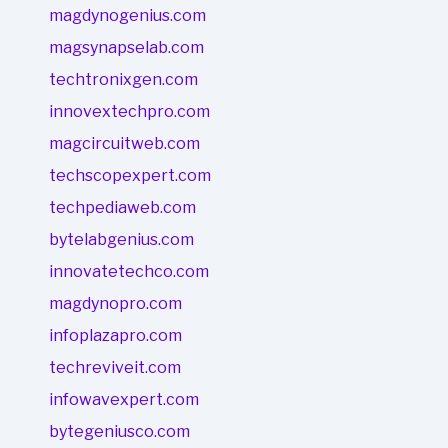
magdynogenius.com
magsynapselab.com
techtronixgen.com
innovextechpro.com
magcircuitweb.com
techscopexpert.com
techpediaweb.com
bytelabgenius.com
innovatetechco.com
magdynopro.com
infoplazapro.com
techreviveit.com
infowavexpert.com
bytegeniusco.com