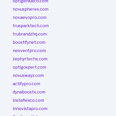
optigeniusco.com
novuspherex.com
novaevopro.com
trusparktech.com
trubrandzhq.com
boostifynet.com
nexventpro.com
zephyrtechx.com
optigoxpert.com
novuswayz.com
actifypro.com
dynaboostx.com
instaflexco.com
innovistapro.com