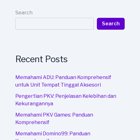
Search
Search
Recent Posts
Memahami ADU: Panduan Komprehensif
untuk Unit Tempat Tinggal Aksesori
Pengertian PKV: Penjelasan Kelebihan dan
Kekurangannya
Memahami PKV Games: Panduan
Komprehensif
Memahami Domino99: Panduan