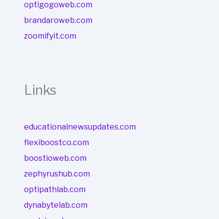
optigogoweb.com
brandaroweb.com
zoomifyit.com
Links
educationalnewsupdates.com
flexiboostco.com
boostioweb.com
zephyrushub.com
optipathlab.com
dynabytelab.com