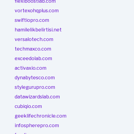
flexiboostlab.com
vortexohqplus.com
swiftiopro.com
hamilelikbelirtisi.net
versalotech.com
techmaxco.com
exceedolab.com
activaxio.com
dynabytesco.com
stylegurupro.com
datawizardslab.com
cubiqio.com
geeklifechronicle.com
infospherepro.com