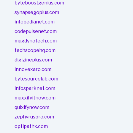
byteboostgenius.com
synapsegoplus.com
infopedianet.com
codepulsenet.com
magdynotech.com
techscopehq.com
digizineplus.com
innovexaro.com
bytesourcelab.com
infosparknet.com
maxxifyitnow.com
quixifynow.com
zephyruspro.com
optipathx.com