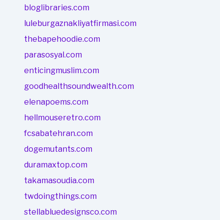
bloglibraries.com
luleburgaznakliyatfirmasi.com
thebapehoodie.com
parasosyal.com
enticingmuslim.com
goodhealthsoundwealth.com
elenapoems.com
hellmouseretro.com
fcsabatehran.com
dogemutants.com
duramaxtop.com
takamasoudia.com
twdoingthings.com
stellabluedesignsco.com