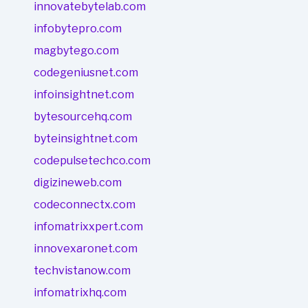
innovatebytelab.com
infobytepro.com
magbytego.com
codegeniusnet.com
infoinsightnet.com
bytesourcehq.com
byteinsightnet.com
codepulsetechco.com
digizineweb.com
codeconnectx.com
infomatrixxpert.com
innovexaronet.com
techvistanow.com
infomatrixhq.com