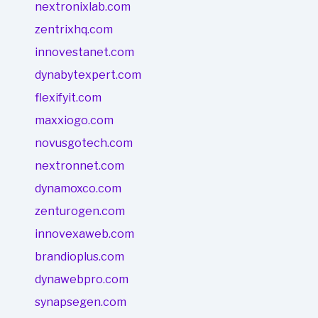
nextronixlab.com
zentrixhq.com
innovestanet.com
dynabytexpert.com
flexifyit.com
maxxiogo.com
novusgotech.com
nextronnet.com
dynamoxco.com
zenturogen.com
innovexaweb.com
brandioplus.com
dynawebpro.com
synapsegen.com