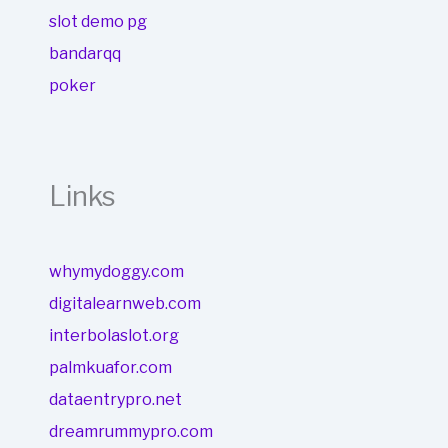
slot demo pg
bandarqq
poker
Links
whymydoggy.com
digitalearnweb.com
interbolaslot.org
palmkuafor.com
dataentrypro.net
dreamrummypro.com