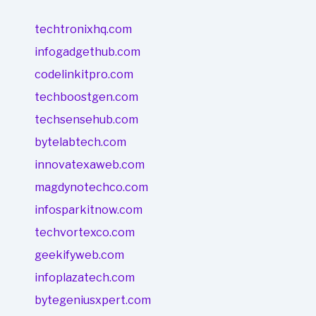
techtronixhq.com
infogadgethub.com
codelinkitpro.com
techboostgen.com
techsensehub.com
bytelabtech.com
innovatexaweb.com
magdynotechco.com
infosparkitnow.com
techvortexco.com
geekifyweb.com
infoplazatech.com
bytegeniusxpert.com