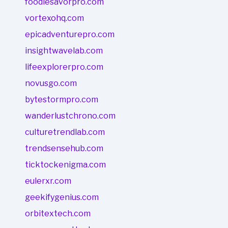
foodiesavorpro.com
vortexohq.com
epicadventurepro.com
insightwavelab.com
lifeexplorerpro.com
novusgo.com
bytestormpro.com
wanderlustchrono.com
culturetrendlab.com
trendsensehub.com
ticktockenigma.com
eulerxr.com
geekifygenius.com
orbitextech.com