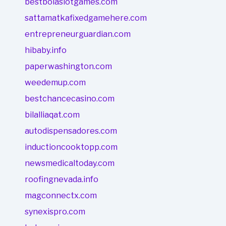
bestbolaslotgames.com
sattamatkafixedgamehere.com
entrepreneurguardian.com
hibaby.info
paperwashington.com
weedemup.com
bestchancecasino.com
bilalliaqat.com
autodispensadores.com
inductioncooktopp.com
newsmedicaltoday.com
roofingnevada.info
magconnectx.com
synexispro.com