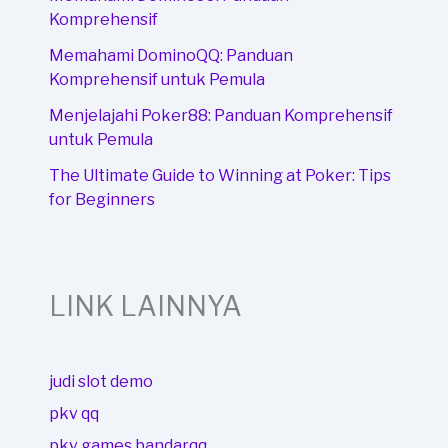
Komprehensif
Memahami DominoQQ: Panduan
Komprehensif untuk Pemula
Menjelajahi Poker88: Panduan Komprehensif
untuk Pemula
The Ultimate Guide to Winning at Poker: Tips
for Beginners
LINK LAINNYA
judi slot demo
pkv qq
pkv games bandarqq