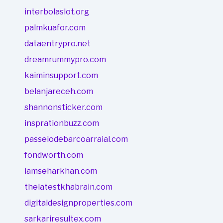
interbolaslot.org
palmkuafor.com
dataentrypro.net
dreamrummypro.com
kaiminsupport.com
belanjareceh.com
shannonsticker.com
insprationbuzz.com
passeiodebarcoarraial.com
fondworth.com
iamseharkhan.com
thelatestkhabrain.com
digitaldesignproperties.com
sarkariresultex.com