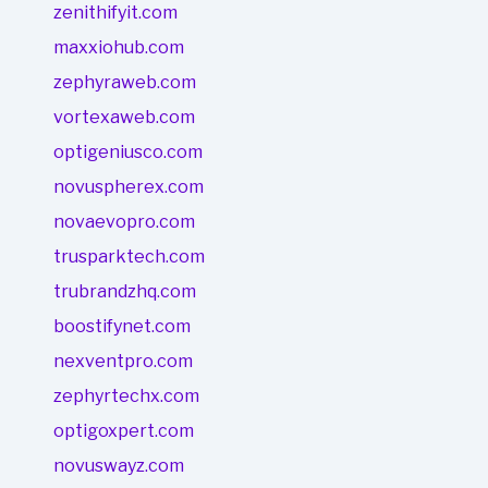
zenithifyit.com
maxxiohub.com
zephyraweb.com
vortexaweb.com
optigeniusco.com
novuspherex.com
novaevopro.com
trusparktech.com
trubrandzhq.com
boostifynet.com
nexventpro.com
zephyrtechx.com
optigoxpert.com
novuswayz.com