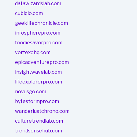
datawizardslab.com
cubiqio.com
geeklifechronicle.com
infospherepro.com
foodiesavorpro.com
vortexohq.com
epicadventurepro.com
insightwavelab.com
lifeexplorerpro.com
novusgo.com
bytestormpro.com
wanderlustchrono.com
culturetrendlab.com
trendsensehub.com