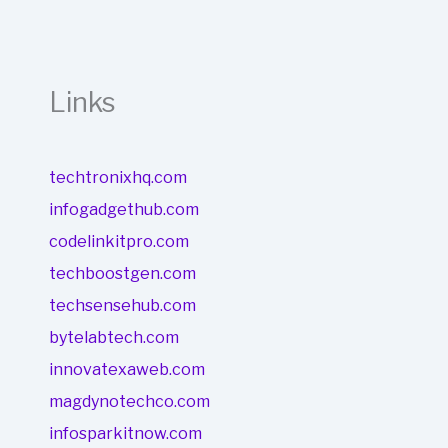
Links
techtronixhq.com
infogadgethub.com
codelinkitpro.com
techboostgen.com
techsensehub.com
bytelabtech.com
innovatexaweb.com
magdynotechco.com
infosparkitnow.com