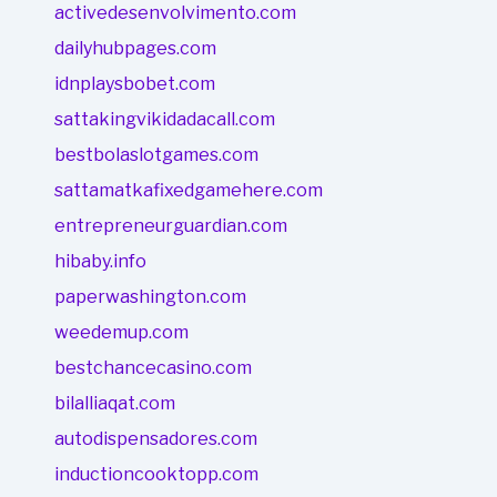
activedesenvolvimento.com
dailyhubpages.com
idnplaysbobet.com
sattakingvikidadacall.com
bestbolaslotgames.com
sattamatkafixedgamehere.com
entrepreneurguardian.com
hibaby.info
paperwashington.com
weedemup.com
bestchancecasino.com
bilalliaqat.com
autodispensadores.com
inductioncooktopp.com