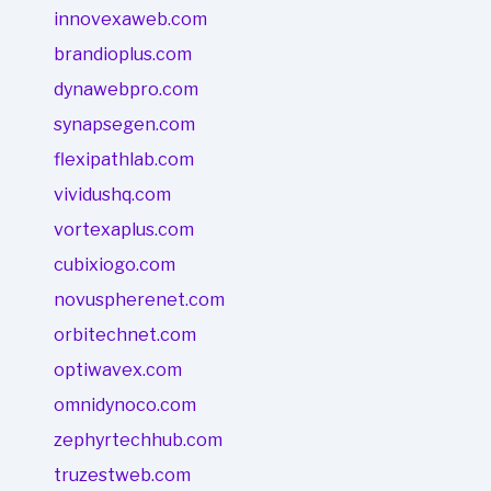
innovexaweb.com
brandioplus.com
dynawebpro.com
synapsegen.com
flexipathlab.com
vividushq.com
vortexaplus.com
cubixiogo.com
novuspherenet.com
orbitechnet.com
optiwavex.com
omnidynoco.com
zephyrtechhub.com
truzestweb.com