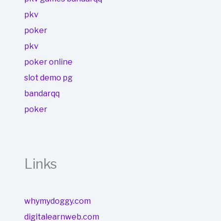
pkv
poker
pkv
poker online
slot demo pg
bandarqq
poker
Links
whymydoggy.com
digitalearnweb.com