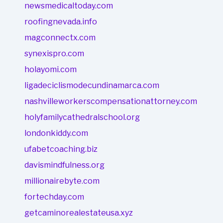
newsmedicaltoday.com
roofingnevada.info
magconnectx.com
synexispro.com
holayomi.com
ligadeciclismodecundinamarca.com
nashvilleworkerscompensationattorney.com
holyfamilycathedralschool.org
londonkiddy.com
ufabetcoaching.biz
davismindfulness.org
millionairebyte.com
fortechday.com
getcaminorealestateusa.xyz